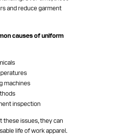
ers and reduce garment
on causes of uniform
micals
mperatures
ng machines
ethods
ment inspection
 these issues, they can
sable life of work apparel.