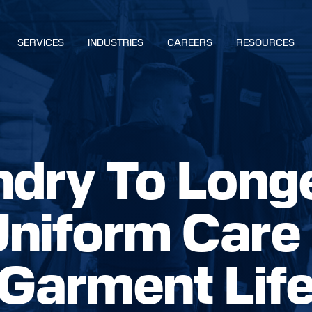
SERVICES
INDUSTRIES
CAREERS
RESOURCES
BUILD YOUR SOLUTION
dry To Long
CALL US
LOCATIONS
Uniform Care
NS
Garment Lif
S
IES