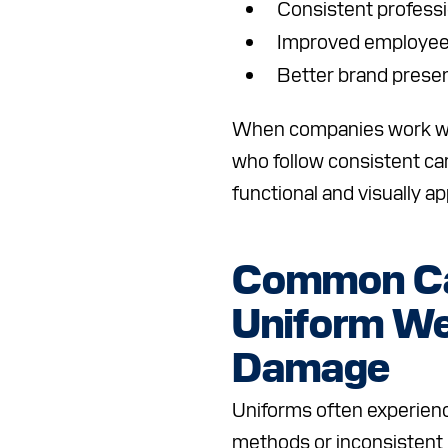
Consistent profess
Improved employee
Better brand prese
When companies work wit
who follow consistent ca
functional and visually a
Common Ca
Uniform We
Damage
Uniforms often experien
methods or inconsistent 