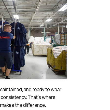
maintained, and ready to wear
d consistency. That’s where
makes the difference.