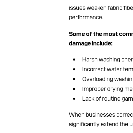
issues weaken fabric fib
performance.
Some of the most comm
damage include:
Harsh washing che
Incorrect water te
Overloading washi
Improper drying m
Lack of routine gar
When businesses correct
significantly extend the u