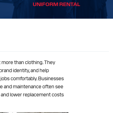
UNIFORM RENTAL
S
CES
T
Facebook
Instagram
LinkedIn
YouTube
 more than clothing. They
brand identity, and help
 jobs comfortably. Businesses
care and maintenance often see
y and lower replacement costs