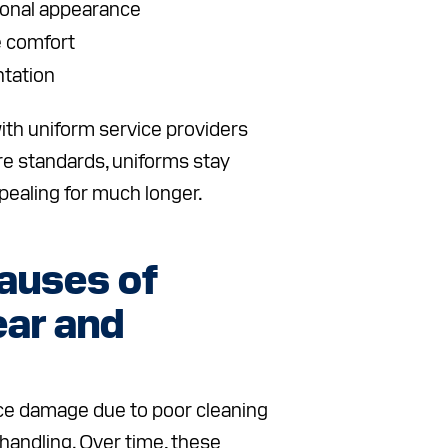
ional appearance
 comfort
ntation
h uniform service providers
re standards, uniforms stay
ppealing for much longer.
uses of
ar and
ce damage due to poor cleaning
handling. Over time, these