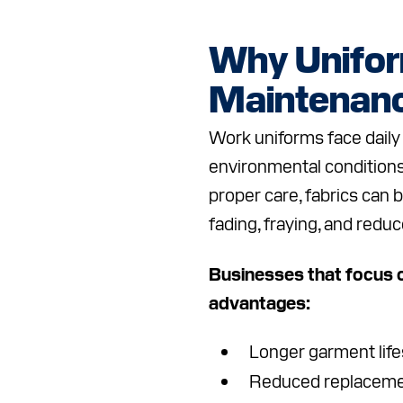
Why Unifo
Maintenanc
Work uniforms face daily 
environmental conditions
proper care, fabrics can 
fading, fraying, and reduc
Businesses that focus o
advantages:
Longer garment lif
Reduced replaceme