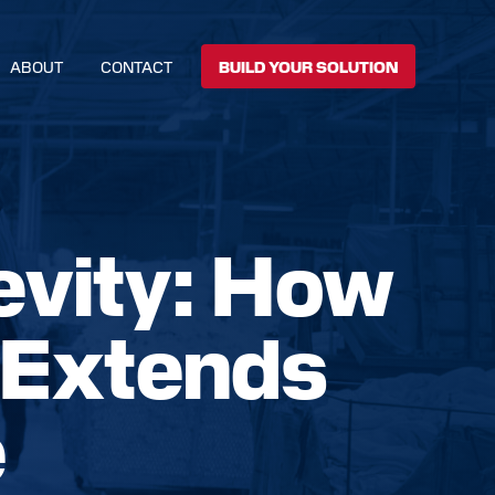
ABOUT
CONTACT
BUILD YOUR SOLUTION
evity: How
 Extends
e