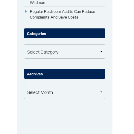
Wildman
Regular Restroom Audits Can Reduce
Complaints And Save Costs
Categories
Categories
Archives
Archives