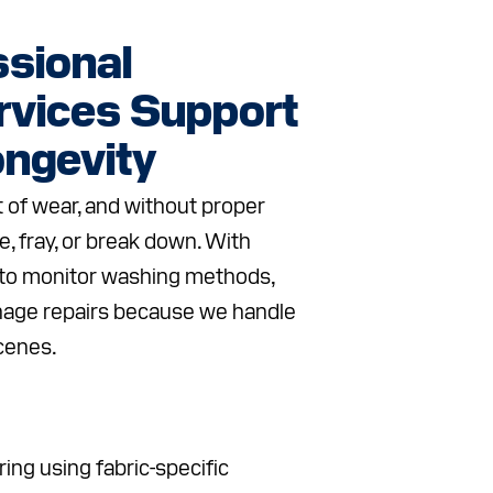
sional
rvices Support
ngevity
 of wear, and without proper
e, fray, or break down. With
 to monitor washing methods,
nage repairs because we handle
scenes.
ing using fabric-specific