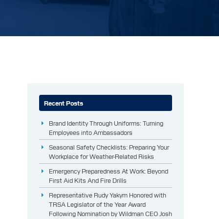
Recent Posts
Brand Identity Through Uniforms: Turning
Employees into Ambassadors
Seasonal Safety Checklists: Preparing Your
Workplace for Weather-Related Risks
Emergency Preparedness At Work: Beyond
First Aid Kits And Fire Drills
Representative Rudy Yakym Honored with
TRSA Legislator of the Year Award
Following Nomination by Wildman CEO Josh