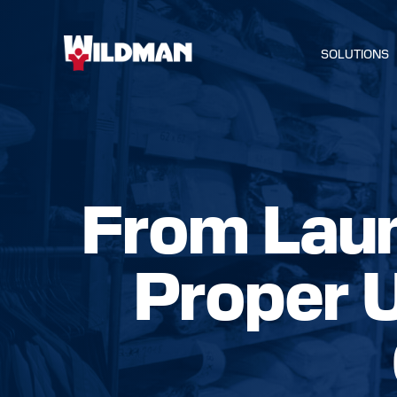
SOLUTIONS
From Laun
HOME
Proper 
SOLUTIO
SERVICE
INDUSTR