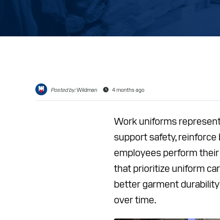
CAREER
RESOUR
ABOUT
CONTAC
Posted by:
Wildman
4 months ago
Work uniforms represent
support safety, reinforce 
employees perform their
that prioritize uniform 
better garment durabilit
over time.