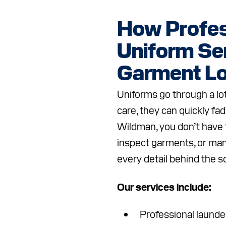
How Profes
Uniform Se
Garment Lo
Uniforms go through a lot
care, they can quickly fad
Wildman, you don’t have
inspect garments, or ma
every detail behind the 
Our services include:
Professional launder