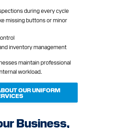
pections during every cycle
ike missing buttons or minor
ontrol
 and inventory management
nesses maintain professional
internal workload.
ABOUT OUR UNIFORM
ERVICES
our Business,