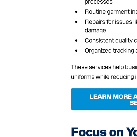
processes
Routine garment ins
Repairs for issues l
damage
Consistent quality c
Organized tracking
These services help busi
uniforms while reducing 
LEARN MORE 
S
Focus on Y