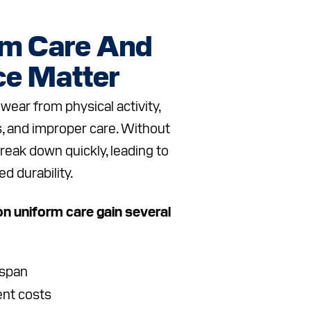
rm Care And
e Matter
wear from physical activity,
, and improper care. Without
break down quickly, leading to
ed durability.
n uniform care gain several
espan
nt costs