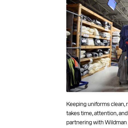
Keeping uniforms clean, 
takes time, attention, an
partnering with Wildman 