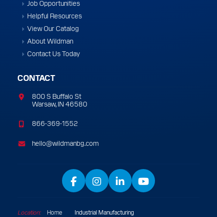
Job Opportunities
Helpful Resources
View Our Catalog
About Wildman
Contact Us Today
CONTACT
800 S Buffalo St
Warsaw, IN 46580
866-369-1552
hello@wildmanbg.com
Facebook
Instagram
LinkedIn
YouTube
Location:
Home
/
Industrial Manufacturing