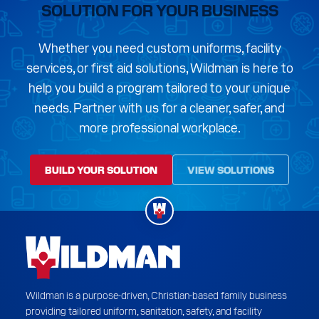
SOLUTION FOR YOUR BUSINESS
Whether you need custom uniforms, facility
services, or first aid solutions, Wildman is here to
help you build a program tailored to your unique
needs. Partner with us for a cleaner, safer, and
more professional workplace.
BUILD YOUR SOLUTION
VIEW SOLUTIONS
Wildman is a purpose-driven, Christian-based family business
providing tailored uniform, sanitation, safety, and facility