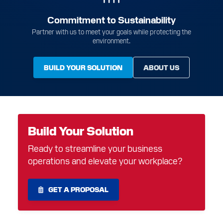
Commitment to Sustainability
Partner with us to meet your goals while protecting the
environment.
BUILD YOUR SOLUTION
ABOUT US
Build Your Solution
Ready to streamline your business
operations and elevate your workplace?
GET A PROPOSAL