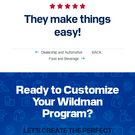
They make things
easy!
Dealership and Automotive
BACK
Food and Beverage
Ready to Customize
Your Wildman
Program?
LET’S CREATE THE PERFECT