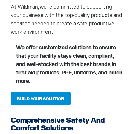
RESOURCES
At Wildman, we’re committed to supporting
your business with the top-quality products and
ABOUT
services needed to create a safe, productive
work environment.
CONTACT
We offer customized solutions to ensure
Facebook
Instagram
LinkedIn
YouTube
that your facility stays clean, compliant,
and well-stocked with the best brands in
first aid products, PPE, uniforms, and much
more.
BUILD YOUR SOLUTION
Comprehensive Safety And
Comfort Solutions