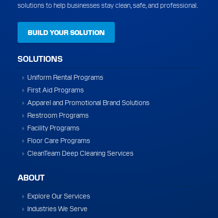
solutions to help businesses stay clean, safe, and professional.
BUILD YOUR SOLUTION
SOLUTIONS
Uniform Rental Programs
First Aid Programs
Apparel and Promotional Brand Solutions
Restroom Programs
Facility Programs
Floor Care Programs
CleanTeam Deep Cleaning Services
ABOUT
Explore Our Services
Industries We Serve