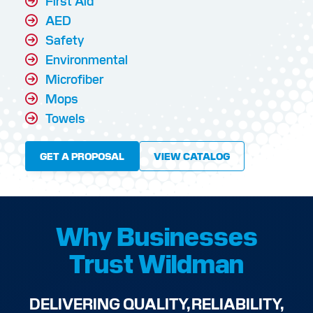
First Aid
AED
Safety
Environmental
Microfiber
Mops
Towels
GET A PROPOSAL
VIEW CATALOG
Why Businesses
Trust Wildman
DELIVERING QUALITY, RELIABILITY,