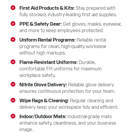
First Aid Products & Kits
Stay prepared with
fully stocked, industry-leading first aid supplies.
PPE & Safety Gear
Get gloves, masks, eyewear,
and more to keep employees protected.
Uniform Rental Programs
Reliable rental
programs for clean, high-quality workwear
without high markups.
Flame-Resistant Uniforms
Durable,
comfortable FR uniforms for maximum
workplace safety.
Nitrile Glove Delivery
Reliable glove delivery
ensures continuous protection for your team.
Wipe Rags & Cleaning
Regular cleaning and
delivery keep your workspace tidy and efficient.
Indoor/Outdoor Mats
Industrial-grade mats
enhance safety, cleanliness, and your business
image.