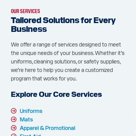
OUR SERVICES
Tailored Solutions for Every
Business
We offer a range of services designed to meet
the unique needs of your business. Whether it’s
uniforms, cleaning solutions, or safety supplies,
we’re here to help you create a customized
program that works for you.
Explore Our Core Services
Uniforms
Mats
Apparel & Promotional