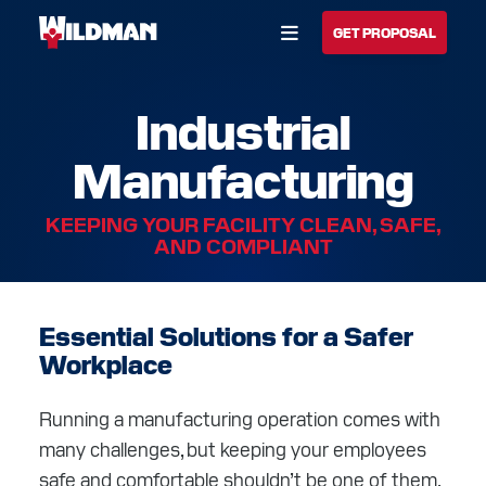
Open Menu
GET PROPOSAL
Industrial
BUILD YOUR SOLUTION
Manufacturing
CALL US
LOCATIONS
KEEPING YOUR FACILITY CLEAN, SAFE,
HOME
AND COMPLIANT
SOLUTIONS
Essential Solutions for a Safer
SERVICES
Workplace
INDUSTRIES
Running a manufacturing operation comes with
CAREERS
many challenges, but keeping your employees
safe and comfortable shouldn’t be one of them.