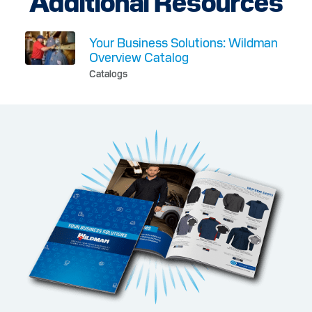
Additional Resources
Your Business Solutions: Wildman
Overview Catalog
Catalogs