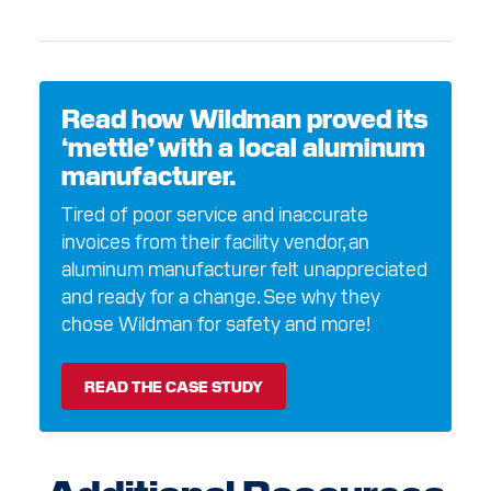
Read how Wildman proved its
‘mettle’ with a local aluminum
manufacturer.
Tired of poor service and inaccurate
invoices from their facility vendor, an
aluminum manufacturer felt unappreciated
and ready for a change. See why they
chose Wildman for safety and more!
READ THE CASE STUDY