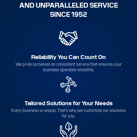
AND UNPARALLELED SERVICE
SINCE 1952
Reliability You Can Count On
We pride ourselves on consistent service that ensures your
business operates smoothly.
Tailored Solutions for Your Needs
Every business is unique. That’s why we customize our solutions
for you.