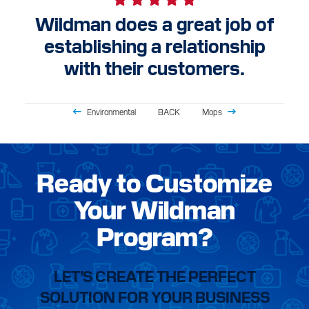
Wildman does a great job of
establishing a relationship
with their customers.
Environmental
BACK
Mops
Ready to Customize
Your Wildman
Program?
LET’S CREATE THE PERFECT
SOLUTION FOR YOUR BUSINESS