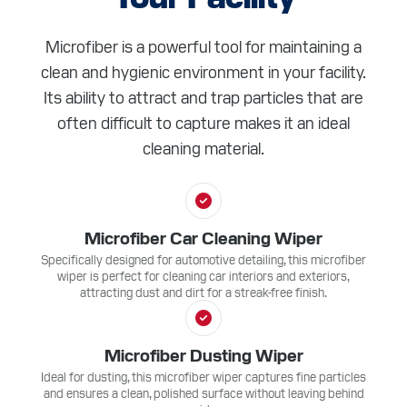
Microfiber is a powerful tool for maintaining a
clean and hygienic environment in your facility.
Its ability to attract and trap particles that are
often difficult to capture makes it an ideal
cleaning material.
Microfiber Car Cleaning Wiper
Specifically designed for automotive detailing, this microfiber
wiper is perfect for cleaning car interiors and exteriors,
attracting dust and dirt for a streak-free finish.
Microfiber Dusting Wiper
Ideal for dusting, this microfiber wiper captures fine particles
and ensures a clean, polished surface without leaving behind