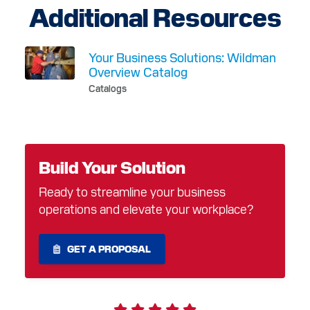
Additional Resources
Your Business Solutions: Wildman
Overview Catalog
Catalogs
Build Your Solution
Ready to streamline your business
operations and elevate your workplace?
GET A PROPOSAL