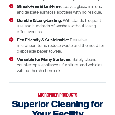
Streak-Free & Lint-Free
Leaves glass, mirrors,
and delicate surfaces spotless with no residue.
Durable & Long-Lasting
Withstands frequent
use and hundreds of washes without losing
effectiveness.
Eco-Friendly & Sustainable
Reusable
microfiber items reduce waste and the need for
disposable paper towels.
Versatile for Many Surfaces
Safely cleans
countertops, appliances, furniture, and vehicles
without harsh chemicals.
MICROFIBER PRODUCTS
Superior Cleaning for
Your Facility