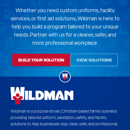
Whether you need custom uniforms, facility
services, or first aid solutions, Wildman is here to
help you build a program tailored to your unique
needs. Partner with us for a cleaner, safer, and
more professional workplace.
BUILD YOUR SOLUTION
VIEW SOLUTIONS
Wildman is a purpose-driven, Christian-based family business
providing tailored uniform, sanitation, safety, and facility
solutions to help businesses stay clean, safe, and professional.