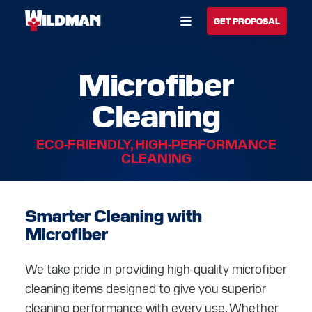
Open Menu
GET PROPOSAL
Microfiber
BUILD YOUR SOLUTION
Cleaning
CALL US
LOCATIONS
ECO-FRIENDLY, HIGH-PERFORMANCE
HOME
CLEANING
SOLUTIONS
Smarter Cleaning with
SERVICES
Microfiber
INDUSTRIES
We take pride in providing high-quality microfiber
CAREERS
cleaning items designed to give you superior
cleaning performance with every use. Whether