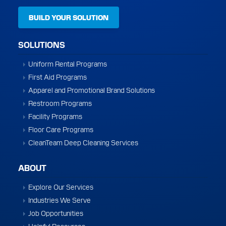
BUILD YOUR SOLUTION
SOLUTIONS
Uniform Rental Programs
First Aid Programs
Apparel and Promotional Brand Solutions
Restroom Programs
Facility Programs
Floor Care Programs
CleanTeam Deep Cleaning Services
ABOUT
Explore Our Services
Industries We Serve
Job Opportunities