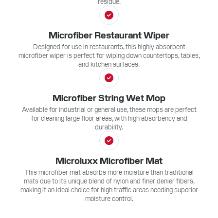
residue.
Microfiber Restaurant Wiper
Designed for use in restaurants, this highly absorbent
microfiber wiper is perfect for wiping down countertops, tables,
and kitchen surfaces.
Microfiber String Wet Mop
Available for industrial or general use, these mops are perfect
for cleaning large floor areas, with high absorbency and
durability.
Microluxx Microfiber Mat
This microfiber mat absorbs more moisture than traditional
mats due to its unique blend of nylon and finer denier fibers,
making it an ideal choice for high-traffic areas needing superior
moisture control.