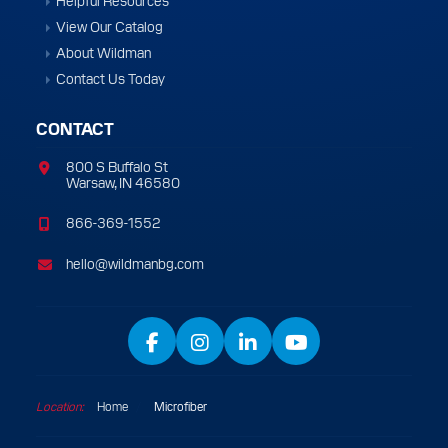
Helpful Resources
View Our Catalog
About Wildman
Contact Us Today
CONTACT
800 S Buffalo St
Warsaw, IN 46580
866-369-1552
hello@wildmanbg.com
Facebook
Instagram
LinkedIn
YouTube
Location:
Home
/
Microfiber