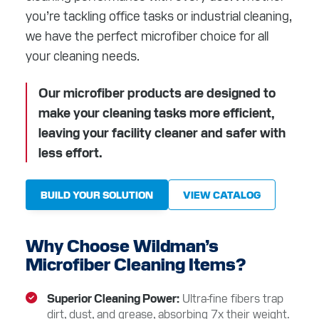
RESOURCES
you’re tackling office tasks or industrial cleaning,
we have the perfect microfiber choice for all
ABOUT
your cleaning needs.
CONTACT
Our microfiber products are designed to
make your cleaning tasks more efficient,
Facebook
Instagram
LinkedIn
YouTube
leaving your facility cleaner and safer with
less effort.
BUILD YOUR SOLUTION
VIEW CATALOG
Why Choose Wildman’s
Microfiber Cleaning Items?
Superior Cleaning Power
Ultra-fine fibers trap
dirt, dust, and grease, absorbing 7x their weight.