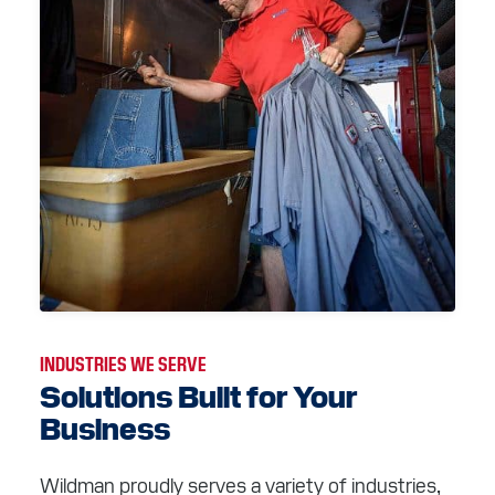
INDUSTRIES WE SERVE
Solutions Built for Your
Business
Wildman proudly serves a variety of industries,