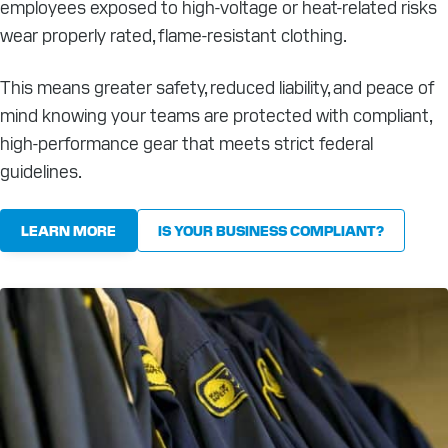
employees exposed to high-voltage or heat-related risks
wear properly rated, flame-resistant clothing.
This means greater safety, reduced liability, and peace of
mind knowing your teams are protected with compliant,
high-performance gear that meets strict federal
guidelines.
LEARN MORE
IS YOUR BUSINESS COMPLIANT?