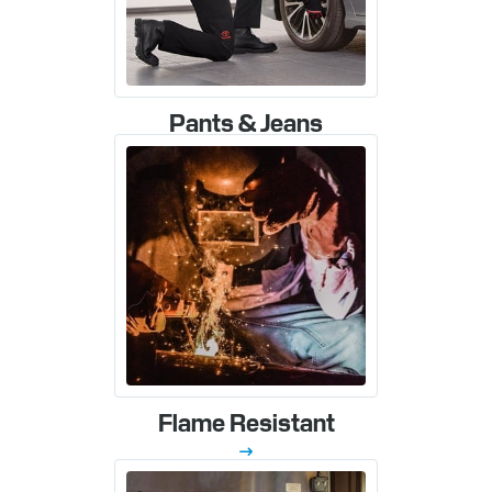
Pants & Jeans
Flame Resistant