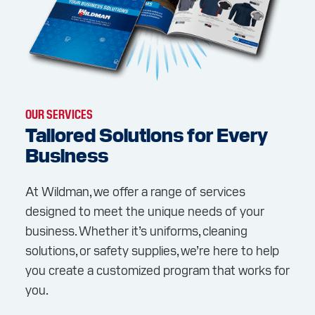
OUR SERVICES
Tailored Solutions for Every
Business
At Wildman, we offer a range of services
designed to meet the unique needs of your
business. Whether it’s uniforms, cleaning
solutions, or safety supplies, we’re here to help
you create a customized program that works for
you.