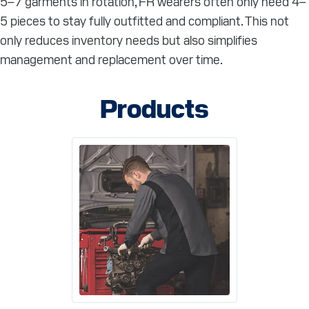
5–7 garments in rotation, FR wearers often only need 4–
5 pieces to stay fully outfitted and compliant. This not
only reduces inventory needs but also simplifies
management and replacement over time.
Products