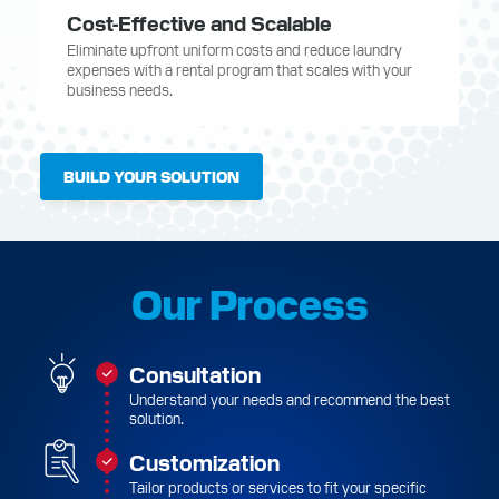
Cost-Effective and Scalable
Eliminate upfront uniform costs and reduce laundry
expenses with a rental program that scales with your
business needs.
BUILD YOUR SOLUTION
Our Process
Consultation
Understand your needs and recommend the best
solution.
Customization
Tailor products or services to fit your specific