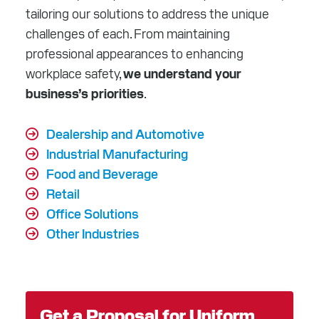
tailoring our solutions to address the unique
challenges of each. From maintaining
professional appearances to enhancing
workplace safety,
we understand your
business’s priorities
.
Dealership and Automotive
Industrial Manufacturing
Food and Beverage
Retail
Office Solutions
Other Industries
Get a Proposal for Uniform