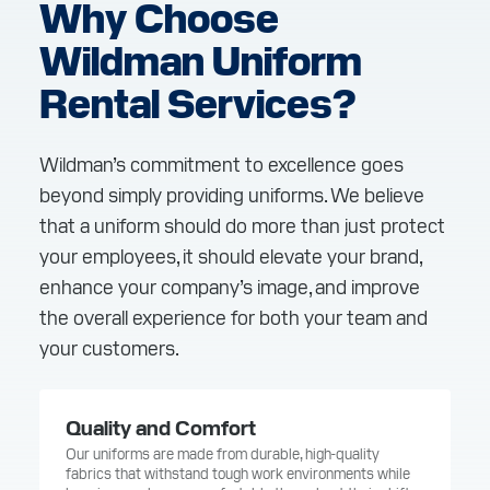
Why Choose
Wildman Uniform
Rental Services?
Wildman’s commitment to excellence goes
beyond simply providing uniforms. We believe
that a uniform should do more than just protect
your employees, it should elevate your brand,
enhance your company’s image, and improve
the overall experience for both your team and
your customers.
Quality and Comfort
Our uniforms are made from durable, high-quality
fabrics that withstand tough work environments while