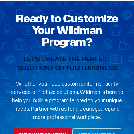
Ready to Customize
Your Wildman
Program?
LET’S CREATE THE PERFECT
SOLUTION FOR YOUR BUSINESS
Whether you need custom uniforms, facility
services, or first aid solutions, Wildman is here to
help you build a program tailored to your unique
needs. Partner with us for a cleaner, safer, and
more professional workplace.