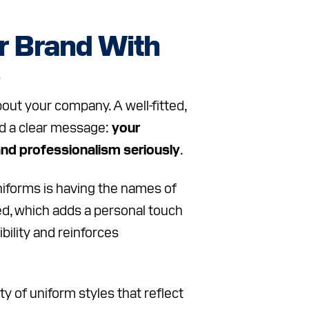
r Brand With
e
bout your company. A well-fitted,
d a clear message:
your
and professionalism seriously
.
niforms is having the names of
yed, which adds a personal touch
ibility and reinforces
y of uniform styles that reflect