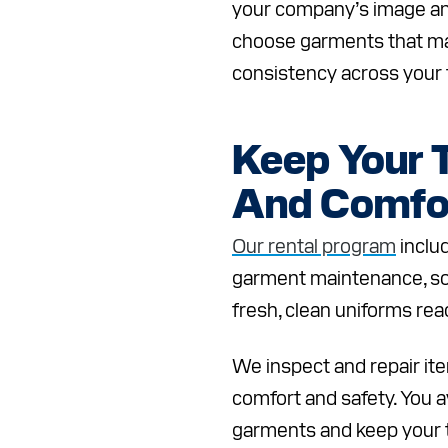
your company’s image an
choose garments that ma
consistency across your
Keep Your 
And Comfo
Our rental program
inclu
garment maintenance, s
fresh, clean uniforms rea
We inspect and repair it
comfort and safety. You a
garments and keep your 