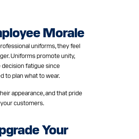
ployee Morale
fessional uniforms, they feel
gger. Uniforms promote unity,
 decision fatigue since
 to plan what to wear.
heir appearance, and that pride
 your customers.
pgrade Your