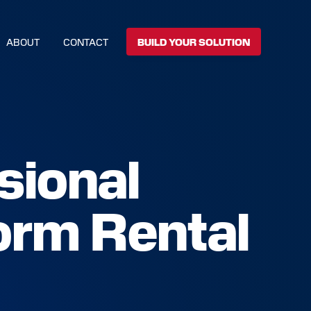
ABOUT
CONTACT
BUILD YOUR SOLUTION
sional
orm Rental