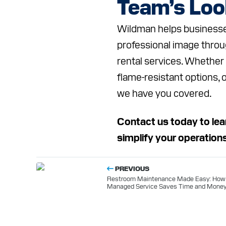
Team’s Lo
Wildman helps businesses 
professional image throu
rental services. Whether
flame-resistant options, 
we have you covered.
Contact us today to lea
simplify your operation
PREVIOUS
Restroom Maintenance Made Easy: How
Managed Service Saves Time and Mone