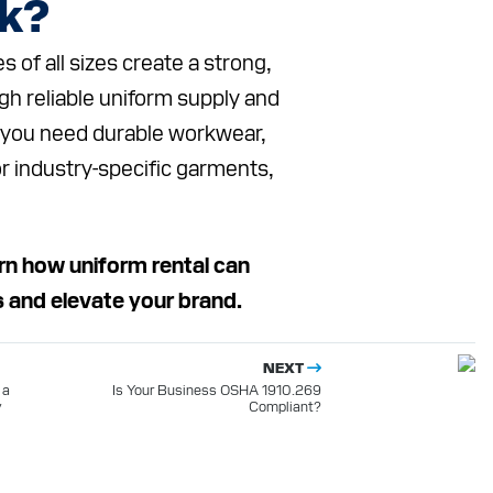
ok?
of all sizes create a strong,
gh reliable uniform supply and
 you need durable workwear,
or industry-specific garments,
rn how uniform rental can
s and elevate your brand.
NEXT
 a
Is Your Business OSHA 1910.269
y
Compliant?