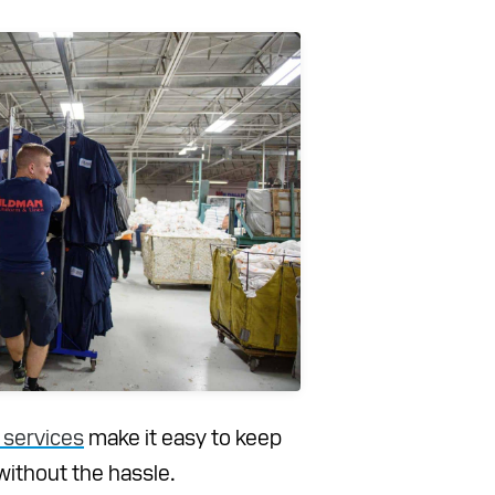
 services
make it easy to keep
without the hassle.