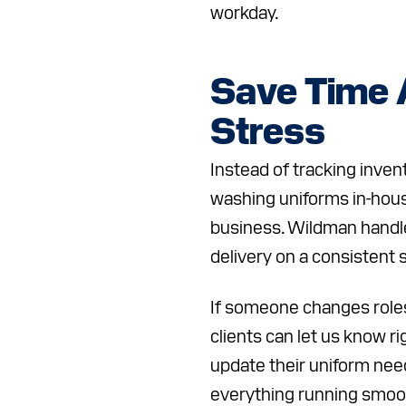
workday.
Save Time
Stress
Instead of tracking inven
washing uniforms in-hous
business. Wildman handle
delivery on a consistent 
If someone changes roles
clients can let us know r
update their uniform nee
everything running smoot