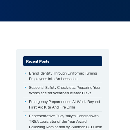
Recent Posts
Brand Identity Through Uniforms: Turning
Employees into Ambassadors
Seasonal Safety Checklists: Preparing Your
Workplace for Weather-Related Risks
Emergency Preparedness At Work: Beyond
First Aid Kits And Fire Drills
Representative Rudy Yakym Honored with
TRSA Legislator of the Year Award
Following Nomination by Wildman CEO Josh