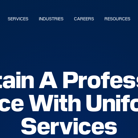
SERVICES
INDUSTRIES
CAREERS
RESOURCES
BUILD YOUR SOLUTION
ain A Profes
CALL US
LOCATIONS
e With Unif
NS
Services
S
IES