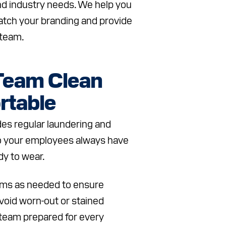
d industry needs. We help you
tch your branding and provide
 team.
Team Clean
rtable
des regular laundering and
o your employees always have
dy to wear.
ems as needed to ensure
void worn-out or stained
team prepared for every