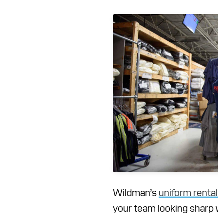
Wildman’s
uniform rental
your team looking sharp 