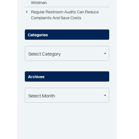
Wildman
Regular Restroom Audits Can Reduce
Complaints And Save Costs
Categories
Categories
Archives
Archives