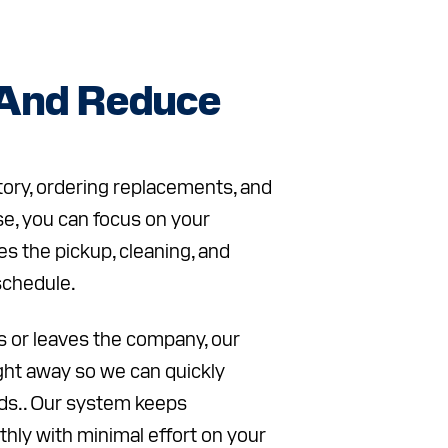
 And Reduce
tory, ordering replacements, and
e, you can focus on your
s the pickup, cleaning, and
schedule.
 or leaves the company, our
ight away so we can quickly
ds.. Our system keeps
hly with minimal effort on your