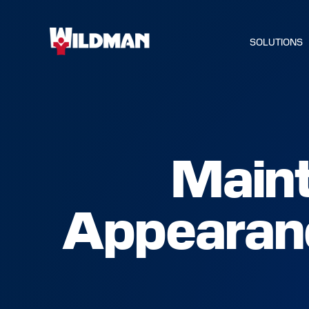
SOLUTIONS
Maint
HOME
Appearanc
SOLUTIO
SERVICE
INDUSTR