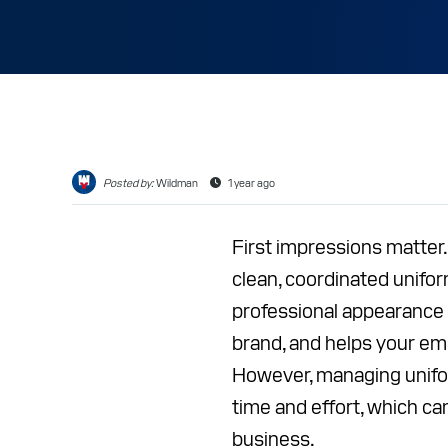
CAREER
RESOUR
ABOUT
CONTAC
Posted by:
Wildman
1 year ago
First impressions matte
clean, coordinated unifo
professional appearance b
brand, and helps your em
However, managing unifo
time and effort, which ca
business.