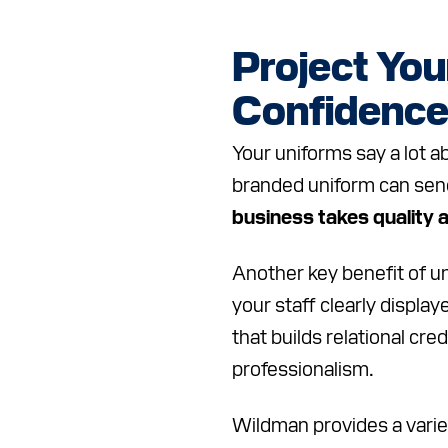
Project You
Confidenc
Your uniforms say a lot a
branded uniform can sen
business takes quality 
Another key benefit of u
your staff clearly displa
that builds relational cred
professionalism.
Wildman provides a variet