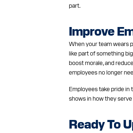
part.
Improve Em
When your team wears pro
like part of something bi
boost morale, and reduce
employees no longer need
Employees take pride in t
shows in how they serve
Ready To U