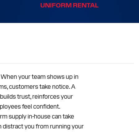
UNIFORM RENTAL
S
CES
T
Facebook
Instagram
LinkedIn
YouTube
r. When your team shows up in
rms, customers take notice. A
uilds trust, reinforces your
ployees feel confident.
rm supply in-house can take
n distract you from running your