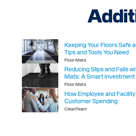
h
Addit
a
n
g
e
d
.
Keeping Your Floors Safe a
Tips and Tools You Need
Floor Mats
Reducing Slips and Falls w
Mats: A Smart Investment 
Floor Mats
How Employee and Facilit
Customer Spending
CleanTeam