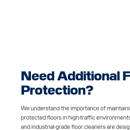
Need Additional F
Protection?
We understand the importance of maintainin
protected floors in high-traffic environme
and industrial-grade floor cleaners are desi