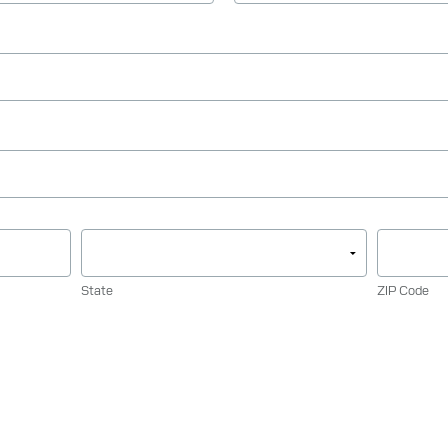
State
ZIP Code