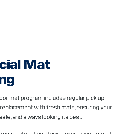
ial Mat
ing
or mat program includes regular pick-up
 replacement with fresh mats, ensuring your
safe, and always looking its best.
 mats outright and facing expensive upfront