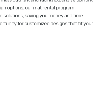
sign options, our mat rental program
ve solutions, saving you money and time
ortunity for customized designs that fit your