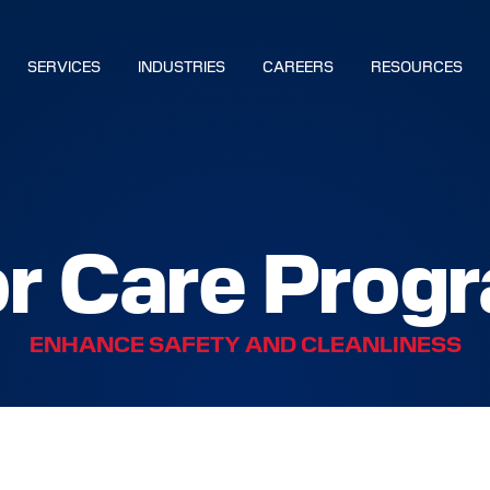
SERVICES
INDUSTRIES
CAREERS
RESOURCES
BUILD YOUR SOLUTION
or Care Prog
CALL US
LOCATIONS
ENHANCE SAFETY AND CLEANLINESS
NS
S
IES