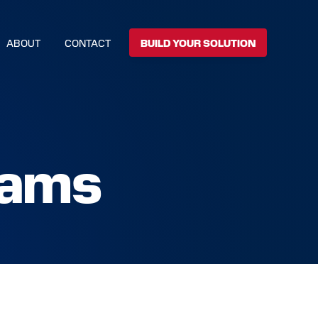
ABOUT
CONTACT
BUILD YOUR SOLUTION
rams