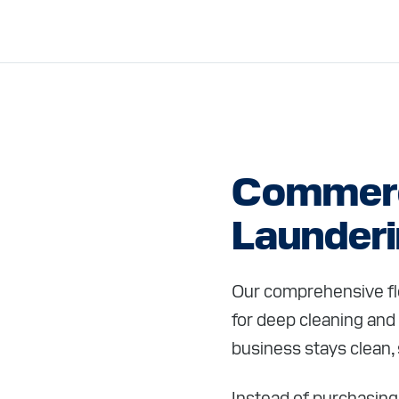
Commerc
Launder
Our comprehensive flo
for deep cleaning and
business stays clean, 
Instead of purchasing