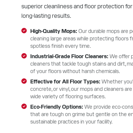
superior cleanliness and floor protection fo
long-lasting results.
High-Quality Mops
Our durable mops are per
cleaning large areas while protecting floors
spotless finish every time.
Industrial-Grade Floor Cleaners
We offer 
cleaners that tackle tough stains and dirt, ma
of your floors without harsh chemicals.
Effective for All Floor Types
Whether you're
concrete, or vinyl, our mops and cleaners are 
wide variety of flooring surfaces.
Eco-Friendly Options
We provide eco-consc
that are tough on grime but gentle on the e
sustainable practices in your facility.
F
a