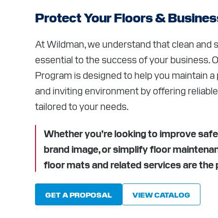
CAREER
Protect Your Floors & Busines
RESOUR
At Wildman, we understand that clean and s
essential to the success of your business. 
ABOUT
Program is designed to help you maintain a p
CONTAC
and inviting environment by offering reliable
tailored to your needs.
Whether you’re looking to improve safe
brand image, or simplify floor maintena
floor mats and related services are the p
GET A PROPOSAL
VIEW CATALOG