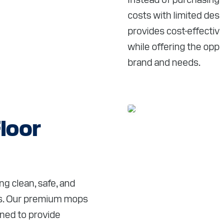
costs with limited de
provides cost-effecti
while offering the opp
brand and needs.
loor
g clean, safe, and
nts. Our premium mops
gned to provide