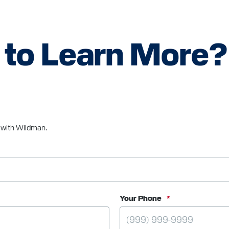
 to Learn More?
e with Wildman.
Your Phone
*