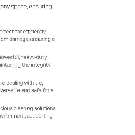
r any space, ensuring
fect for efficiently
 from damage, ensuring a
powerful, heavy-duty
intaining the integrity
 dealing with tile,
versatile and safe for a
ious cleaning solutions
nvironment, supporting