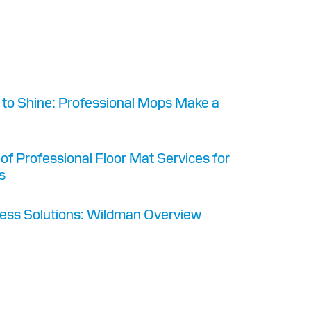
s
to Shine: Professional Mops Make a
 of Professional Floor Mat Services for
s
ess Solutions: Wildman Overview