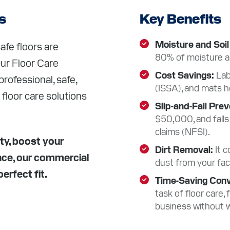
S
s
Key Benefits
CES
Moisture and Soil
afe floors are
80% of moisture and
Our Floor Care
Cost Savings
Lab
rofessional, safe,
T
(ISSA), and mats h
 floor care solutions
Slip-and-Fall Pre
$50,000, and falls
Facebook
Instagram
LinkedIn
YouTube
claims (NFSI).
ty, boost your
Dirt Removal
It 
nce, our commercial
dust from your faci
erfect fit.
Time-Saving Con
task of floor care,
business without w