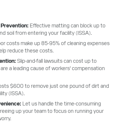
 Prevention
Effective matting can block up to
 soil from entering your facility (ISSA).
or costs make up 85-95% of cleaning expenses
elp reduce these costs.
vention
Slip-and-fall lawsuits can cost up to
 are a leading cause of workers' compensation
costs $600 to remove just one pound of dirt and
lity (ISSA).
venience
Let us handle the time-consuming
 freeing up your team to focus on running your
orry.