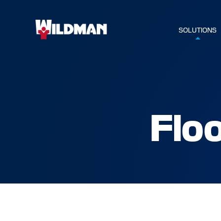
SOLUTIONS
Flo
HOME
SOLUTIO
SERVICE
INDUSTR