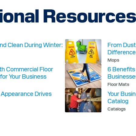
ional Resource
nd Clean During Winter:
From Dust 
Difference
Mops
ith Commercial Floor
6 Benefits
for Your Business
Businesse
Floor Mats
y Appearance Drives
Your Busin
Catalog
Catalogs