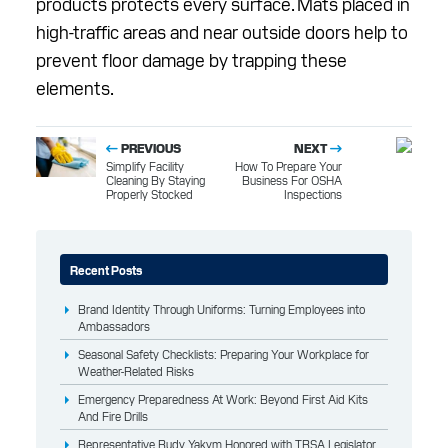
products protects every surface. Mats placed in
high-traffic areas and near outside doors help to
prevent floor damage by trapping these
elements.
PREVIOUS
NEXT
Simplify Facility
How To Prepare Your
Cleaning By Staying
Business For OSHA
Properly Stocked
Inspections
Recent Posts
Brand Identity Through Uniforms: Turning Employees into
Ambassadors
Seasonal Safety Checklists: Preparing Your Workplace for
Weather-Related Risks
Emergency Preparedness At Work: Beyond First Aid Kits
And Fire Drills
Representative Rudy Yakym Honored with TRSA Legislator