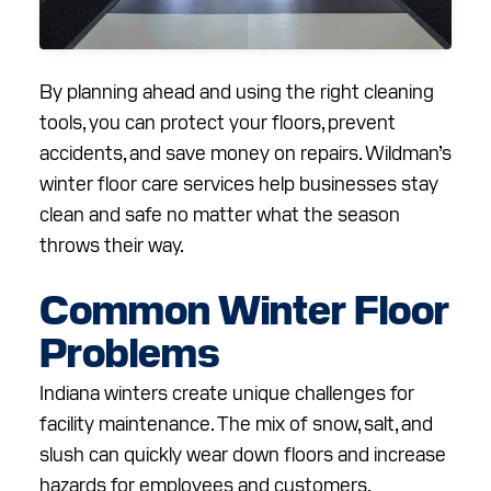
By planning ahead and using the right cleaning
tools, you can protect your floors, prevent
accidents, and save money on repairs. Wildman’s
winter floor care services help businesses stay
clean and safe no matter what the season
throws their way.
Common Winter Floor
Problems
Indiana winters create unique challenges for
facility maintenance. The mix of snow, salt, and
slush can quickly wear down floors and increase
hazards for employees and customers.