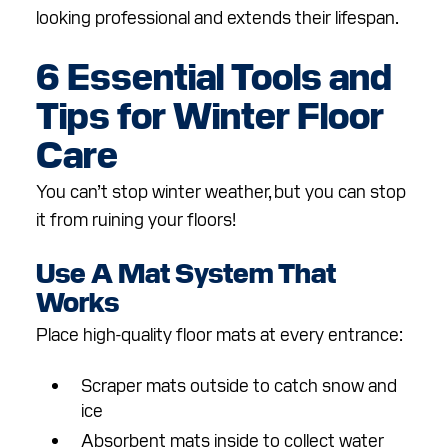
looking professional and extends their lifespan.
6 Essential Tools and
Tips for Winter Floor
Care
You can’t stop winter weather, but you can stop
it from ruining your floors!
Use A Mat System That
Works
Place high-quality floor mats at every entrance:
Scraper mats outside to catch snow and
ice
Absorbent mats inside to collect water