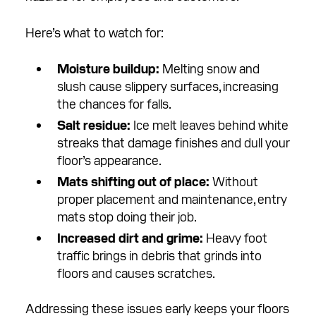
Here’s what to watch for:
Moisture buildup:
Melting snow and
slush cause slippery surfaces, increasing
the chances for falls.
Salt residue:
Ice melt leaves behind white
streaks that damage finishes and dull your
floor’s appearance.
Mats shifting out of place:
Without
proper placement and maintenance, entry
mats stop doing their job.
Increased dirt and grime:
Heavy foot
traffic brings in debris that grinds into
floors and causes scratches.
Addressing these issues early keeps your floors