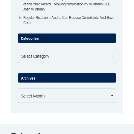
of the Year Award Following Nomination by Wildman CEO
Josh Wildman
Regular Restroom Audits Can Reduce Complaints And Save
Costs
Categories
Categories
Archives
Archives