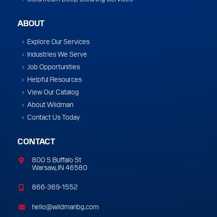
ABOUT
Explore Our Services
Industries We Serve
Job Opportunities
Helpful Resources
View Our Catalog
About Wildman
Contact Us Today
CONTACT
800 S Buffalo St
Warsaw, IN 46580
866-369-1552
hello@wildmanbg.com