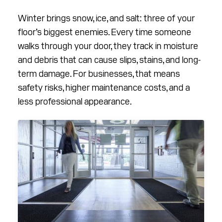
RESOURCES
Winter brings snow, ice, and salt: three of your
ABOUT
floor’s biggest enemies. Every time someone
walks through your door, they track in moisture
CONTACT
and debris that can cause slips, stains, and long-
term damage. For businesses, that means
Facebook
Instagram
LinkedIn
YouTube
safety risks, higher maintenance costs, and a
less professional appearance.