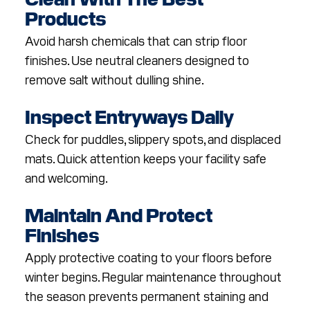
Products
Avoid harsh chemicals that can strip floor
finishes. Use neutral cleaners designed to
remove salt without dulling shine.
Inspect Entryways Daily
Check for puddles, slippery spots, and displaced
mats. Quick attention keeps your facility safe
and welcoming.
Maintain And Protect
Finishes
Apply protective coating to your floors before
winter begins. Regular maintenance throughout
the season prevents permanent staining and