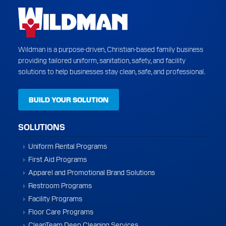
Wildman is a purpose-driven, Christian-based family business
providing tailored uniform, sanitation, safety, and facility
solutions to help businesses stay clean, safe, and professional.
BUILD YOUR SOLUTION
SOLUTIONS
Uniform Rental Programs
First Aid Programs
Apparel and Promotional Brand Solutions
Restroom Programs
Facility Programs
Floor Care Programs
CleanTeam Deep Cleaning Services