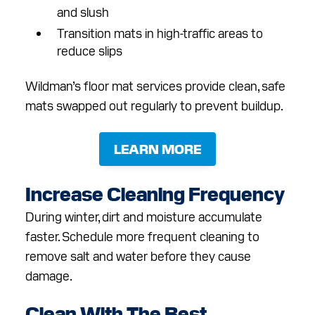
and slush
Transition mats in high-traffic areas to
reduce slips
Wildman’s floor mat services provide clean, safe
mats swapped out regularly to prevent buildup.
LEARN MORE
Increase Cleaning Frequency
During winter, dirt and moisture accumulate
faster. Schedule more frequent cleaning to
remove salt and water before they cause
damage.
Clean With The Best