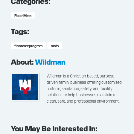
Categories:
Floor Mats
Tags:
floorcareprogram
mats
About:
Wildman
Wildman is a Christian-based, purpose-
driven family business offering customized
uniform, sanitation, safety, and facility
solutions to help businesses maintain a
clean, safe, and professional environment.
You May Be Interested In: