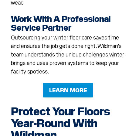
wear.
Work With A Professional
Service Partner
Outsourcing your winter floor care saves time
and ensures the job gets done right. Wildman’s
team understands the unique challenges winter
brings and uses proven systems to keep your
facility spotless.
LEARN MORE
Protect Your Floors
Year-Round With
Wildman