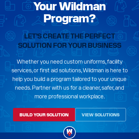
Your Wildman
Program?
LET’S CREATE THE PERFECT
SOLUTION FOR YOUR BUSINESS
Whether you need custom uniforms, facility
services, or first aid solutions, Wildman is here to
help you build a program tailored to your unique
needs. Partner with us for a cleaner, safer, and
more professional workplace.
BUILD YOUR SOLUTION
VIEW SOLUTIONS