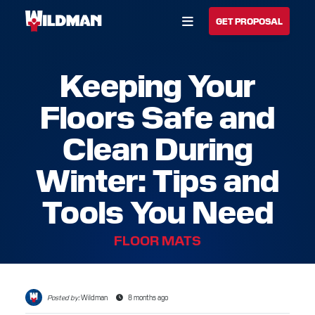
Open Menu
GET PROPOSAL
Keeping Your
BUILD YOUR SOLUTION
Floors Safe and
CALL US
LOCATIONS
Clean During
HOME
Winter: Tips and
SOLUTIONS
Tools You Need
SERVICES
FLOOR MATS
INDUSTRIES
CAREERS
Posted by:
Wildman
8 months ago