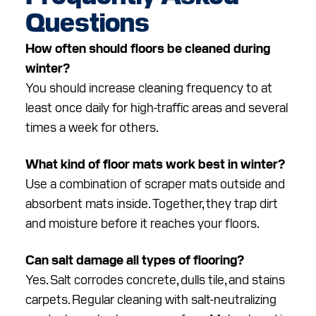
Questions
How often should floors be cleaned during
winter?
You should increase cleaning frequency to at
least once daily for high-traffic areas and several
times a week for others.
What kind of floor mats work best in winter?
Use a combination of scraper mats outside and
absorbent mats inside. Together, they trap dirt
and moisture before it reaches your floors.
Can salt damage all types of flooring?
Yes. Salt corrodes concrete, dulls tile, and stains
carpets. Regular cleaning with salt-neutralizing