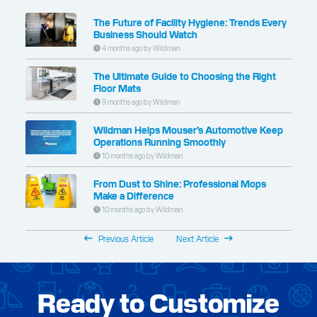
The Future of Facility Hygiene: Trends Every
Business Should Watch
4 months ago by Wildman
The Ultimate Guide to Choosing the Right
Floor Mats
9 months ago by Wildman
Wildman Helps Mouser’s Automotive Keep
Operations Running Smoothly
10 months ago by Wildman
From Dust to Shine: Professional Mops
Make a Difference
10 months ago by Wildman
Previous Article
Next Article
Ready to Customize