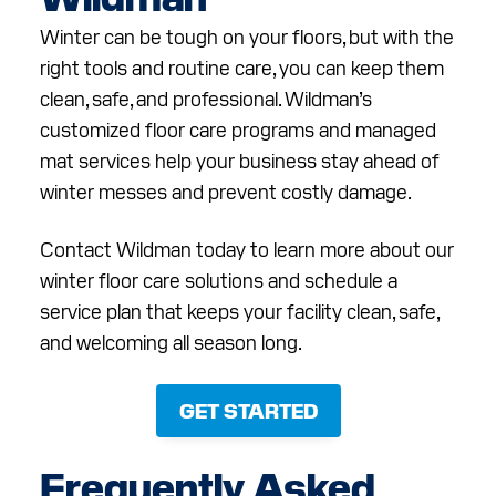
Winter can be tough on your floors, but with the
right tools and routine care, you can keep them
clean, safe, and professional. Wildman’s
customized floor care programs and managed
mat services help your business stay ahead of
winter messes and prevent costly damage.
Contact Wildman today to learn more about our
winter floor care solutions and schedule a
service plan that keeps your facility clean, safe,
and welcoming all season long.
GET STARTED
Frequently Asked