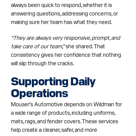
always been quick to respond, whether it is
answering questions, addressing concerns, or
making sure her team has what they need.
“They are always very responsive, prompt, and
take care of our team,”
she shared. That
consistency gives her confidence that nothing
will slip through the cracks.
Supporting Daily
Operations
Mouser’s Automotive depends on Wildman for
a wide range of products, including uniforms,
mats, rags, and fender covers. These services
help create a cleaner, safer, and more