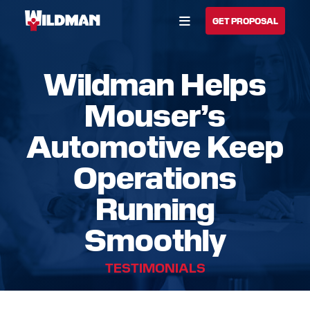
Open Menu
GET PROPOSAL
Wildman Helps
BUILD YOUR SOLUTION
Mouser’s
CALL US
LOCATIONS
Automotive Keep
HOME
Operations
SOLUTIONS
Running
SERVICES
Smoothly
INDUSTRIES
TESTIMONIALS
CAREERS