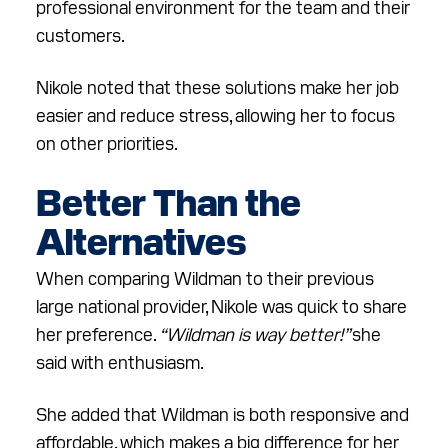
professional environment for the team and their
customers.
Nikole noted that these solutions make her job
easier and reduce stress, allowing her to focus
on other priorities.
Better Than the
Alternatives
When comparing Wildman to their previous
large national provider, Nikole was quick to share
her preference.
“Wildman is way better!”
she
said with enthusiasm.
She added that Wildman is both responsive and
affordable, which makes a big difference for her