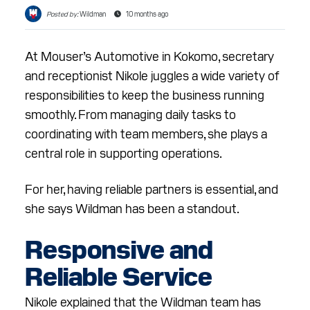
RESOURCES
Posted by:
Wildman
10 months ago
ABOUT
At Mouser’s Automotive in Kokomo, secretary
CONTACT
and receptionist Nikole juggles a wide variety of
responsibilities to keep the business running
smoothly. From managing daily tasks to
Facebook
Instagram
LinkedIn
YouTube
coordinating with team members, she plays a
central role in supporting operations.
For her, having reliable partners is essential, and
she says Wildman has been a standout.
Responsive and
Reliable Service
Nikole explained that the Wildman team has