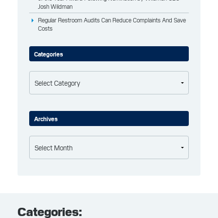
Josh Wildman
Regular Restroom Audits Can Reduce Complaints And Save
Costs
Categories
Categories
Archives
Archives
Categories: