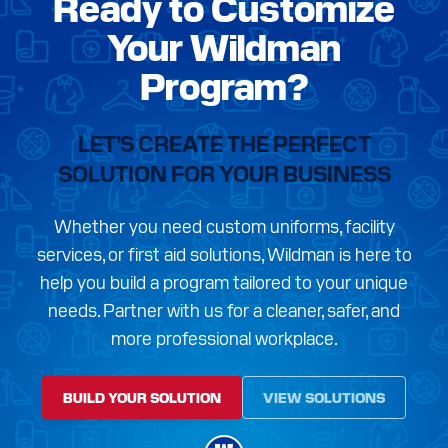
Ready to Customize
Your Wildman
Program?
LET’S CREATE THE PERFECT
SOLUTION FOR YOUR BUSINESS
Whether you need custom uniforms, facility
services, or first aid solutions, Wildman is here to
help you build a program tailored to your unique
needs. Partner with us for a cleaner, safer, and
more professional workplace.
BUILD YOUR SOLUTION
VIEW SOLUTIONS