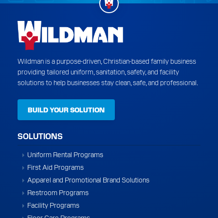
Wildman is a purpose-driven, Christian-based family business
providing tailored uniform, sanitation, safety, and facility
solutions to help businesses stay clean, safe, and professional.
BUILD YOUR SOLUTION
SOLUTIONS
Uniform Rental Programs
First Aid Programs
Apparel and Promotional Brand Solutions
Restroom Programs
Facility Programs
Floor Care Programs