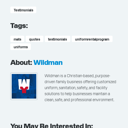
Testimonials
Tags:
mats
quotes
testimonials
uniformrentalprogram
uniforms
About:
Wildman
Wildman is a Christian-based, purpose-
driven family business offering customized
uniform, sanitation, safety, and facility
solutions to help businesses maintain a
clean, safe, and professional environment.
You May Be Interested In: