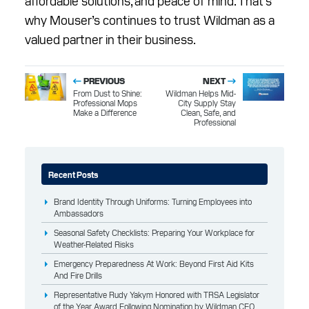
affordable solutions, and peace of mind. That’s
why Mouser’s continues to trust Wildman as a
valued partner in their business.
PREVIOUS
NEXT
From Dust to Shine:
Wildman Helps Mid-
Professional Mops
City Supply Stay
Make a Difference
Clean, Safe, and
Professional
Recent Posts
Brand Identity Through Uniforms: Turning Employees into
Ambassadors
Seasonal Safety Checklists: Preparing Your Workplace for
Weather-Related Risks
Emergency Preparedness At Work: Beyond First Aid Kits
And Fire Drills
Representative Rudy Yakym Honored with TRSA Legislator
of the Year Award Following Nomination by Wildman CEO