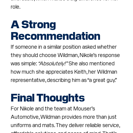
role.
A Strong
Recommendation
If someone in a similar position asked whether
they should choose Wildman, Nikole’s response
was simple:
“Absolutely!”
She also mentioned
how much she appreciates Keith, her Wildman
representative, describing him as “a great guy.”
Final Thoughts
For Nikole and the team at Mouser’s
Automotive, Wildman provides more than just
uniforms and mats. They deliver reliable service,