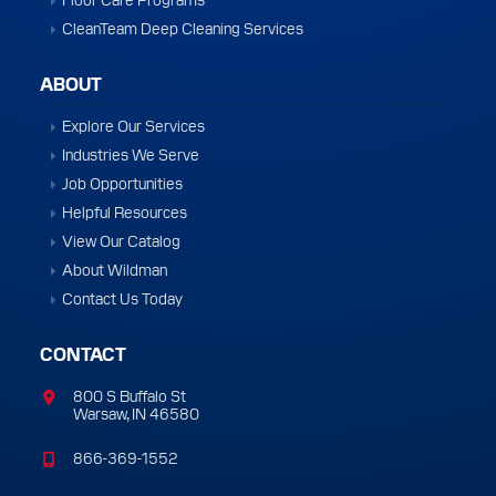
CleanTeam Deep Cleaning Services
ABOUT
Explore Our Services
Industries We Serve
Job Opportunities
Helpful Resources
View Our Catalog
About Wildman
Contact Us Today
CONTACT
800 S Buffalo St
Warsaw, IN 46580
866-369-1552