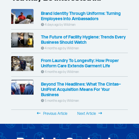
Brand Identity Through Uniforms: Turning
Employees into Ambassadors
4 days ago by Wildman
The Future of Facility Hygiene: Trends Every
Business Should Watch
4 months ago by Wildman
From Laundry To Longevity: How Proper
Uniform Care Extends Garment Life
4 months ago by Wildman
Beyond The Headlines: What The Cintas–
UniFirst Acquisition Means For Your
Business
5 months ago by Wildman
Previous Article
Next Article