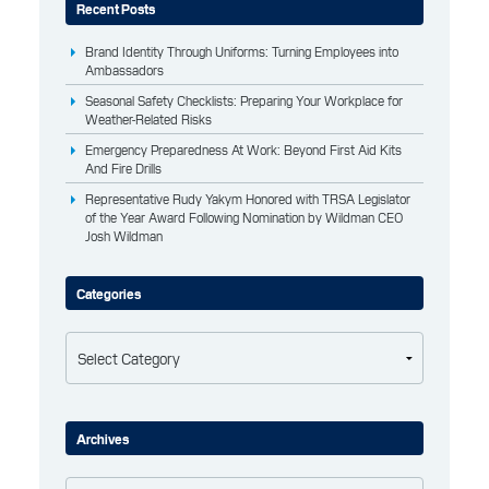
Recent Posts
Brand Identity Through Uniforms: Turning Employees into
Ambassadors
Seasonal Safety Checklists: Preparing Your Workplace for
Weather-Related Risks
Emergency Preparedness At Work: Beyond First Aid Kits
And Fire Drills
Representative Rudy Yakym Honored with TRSA Legislator
of the Year Award Following Nomination by Wildman CEO
Josh Wildman
Categories
Categories
Archives
Archives