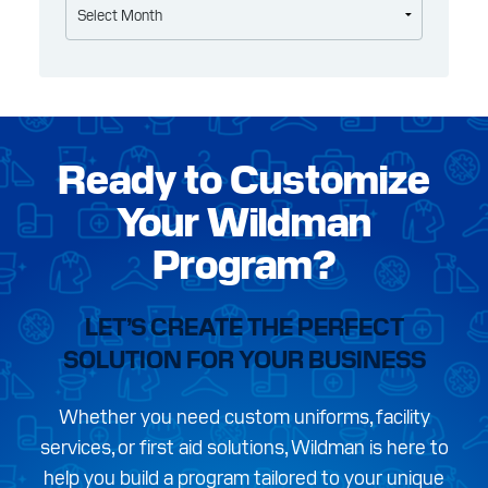
Ready to Customize
Your Wildman
Program?
LET’S CREATE THE PERFECT
SOLUTION FOR YOUR BUSINESS
Whether you need custom uniforms, facility
services, or first aid solutions, Wildman is here to
help you build a program tailored to your unique