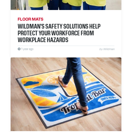
RESOURCES
ABOUT
FLOOR MATS
WILDMAN’S SAFETY SOLUTIONS HELP
CONTACT
PROTECT YOUR WORKFORCE FROM
WORKPLACE HAZARDS
1 year ago
by Wildman
Facebook
Instagram
LinkedIn
YouTube