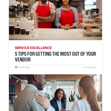
SERVICE EXCELLENCE
5 TIPS FOR GETTING THE MOST OUT OF YOUR
VENDOR
4 years ago
by Wildman