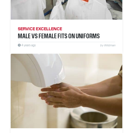
SERVICE EXCELLENCE
MALE VS FEMALE FITS ON UNIFORMS
4 years ago
by Wildman