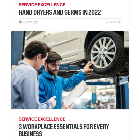
SERVICE EXCELLENCE
HAND DRYERS AND GERMS IN 2022
4 years ago
by Wildman
SERVICE EXCELLENCE
3 WORKPLACE ESSENTIALS FOR EVERY
BUSINESS