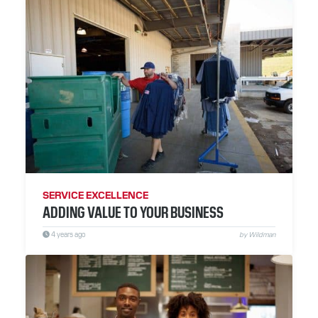
SERVICE EXCELLENCE
ADDING VALUE TO YOUR BUSINESS
4 years ago
by Wildman