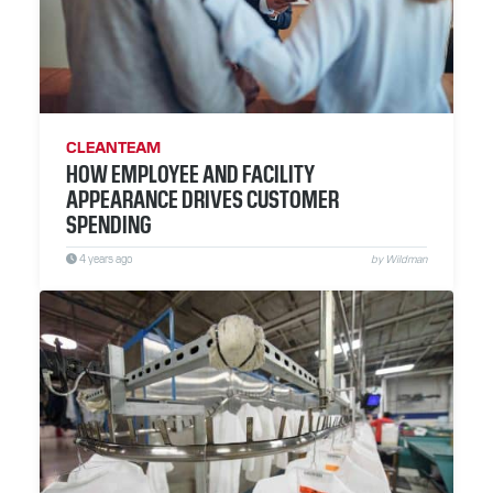
CLEANTEAM
HOW EMPLOYEE AND FACILITY
APPEARANCE DRIVES CUSTOMER
SPENDING
4 years ago
by Wildman