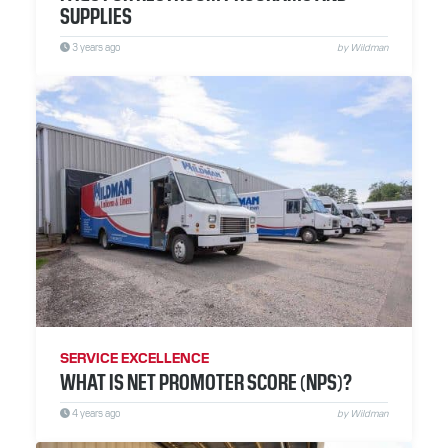
SUPPLIES
3 years ago
by Wildman
SERVICE EXCELLENCE
WHAT IS NET PROMOTER SCORE (NPS)?
4 years ago
by Wildman