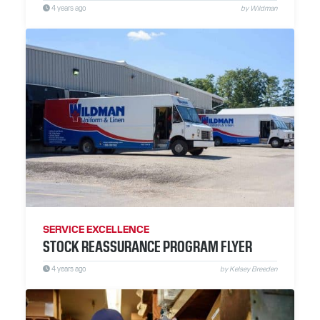
4 years ago
by Wildman
SERVICE EXCELLENCE
STOCK REASSURANCE PROGRAM FLYER
4 years ago
by Kelsey Breeden