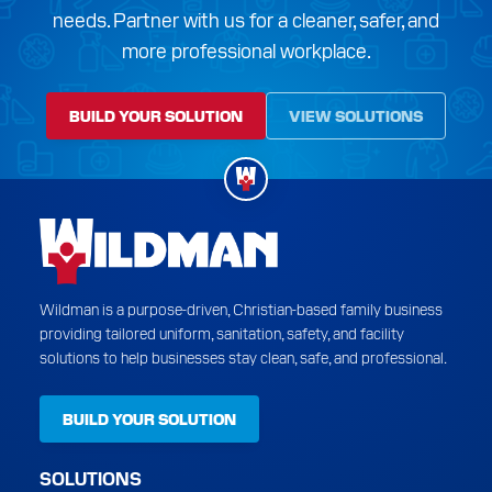
needs. Partner with us for a cleaner, safer, and
more professional workplace.
BUILD YOUR SOLUTION
VIEW SOLUTIONS
Wildman is a purpose-driven, Christian-based family business
providing tailored uniform, sanitation, safety, and facility
solutions to help businesses stay clean, safe, and professional.
BUILD YOUR SOLUTION
SOLUTIONS