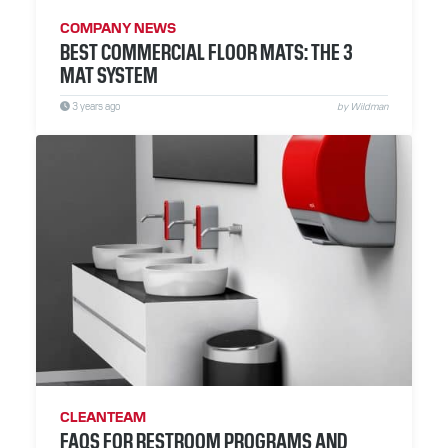
COMPANY NEWS
BEST COMMERCIAL FLOOR MATS: THE 3
MAT SYSTEM
3 years ago
by Wildman
CLEANTEAM
FAQS FOR RESTROOM PROGRAMS AND