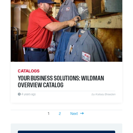
CATALOGS
YOUR BUSINESS SOLUTIONS: WILDMAN
OVERVIEW CATALOG
4 years ago
by Kelsey Breeden
1
2
Next