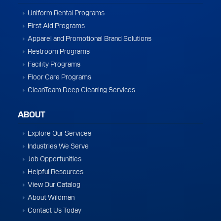
Uniform Rental Programs
First Aid Programs
Apparel and Promotional Brand Solutions
Restroom Programs
Facility Programs
Floor Care Programs
CleanTeam Deep Cleaning Services
ABOUT
Explore Our Services
Industries We Serve
Job Opportunities
Helpful Resources
View Our Catalog
About Wildman
Contact Us Today