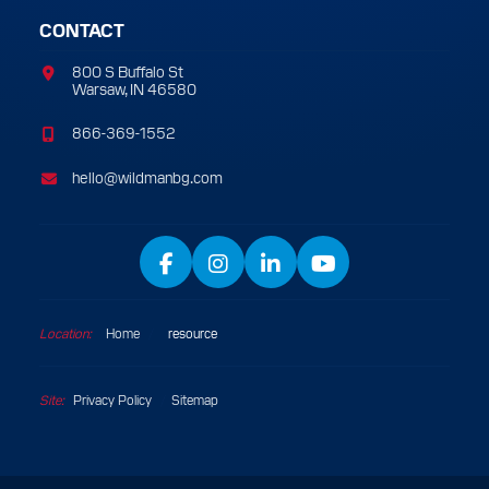
CONTACT
800 S Buffalo St
Warsaw, IN 46580
866-369-1552
hello@wildmanbg.com
Facebook
Instagram
LinkedIn
YouTube
Location:
Home
/
resource
Site:
Privacy Policy
Sitemap