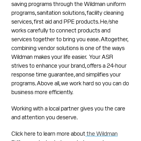
saving programs through the Wildman uniform
programs, sanitation solutions, facility cleaning
services, first aid and PPE products. He/she
works carefully to connect products and
services together to bring you ease. Altogether,
combining vendor solutions is one of the ways
Wildman makes your life easier. Your ASR
strives to enhance your brand, offers a 24-hour
response time guarantee, and simplifies your
programs. Above all, we work hard so you can do
business more efficiently.
Working with a local partner gives you the care
and attention you deserve.
Click here to learn more about
the Wildman