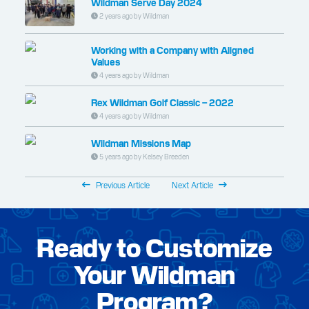
Wildman Serve Day 2024
2 years ago by Wildman
Working with a Company with Aligned
Values
4 years ago by Wildman
Rex Wildman Golf Classic – 2022
4 years ago by Wildman
Wildman Missions Map
5 years ago by Kelsey Breeden
Previous Article
Next Article
Ready to Customize
Your Wildman
Program?