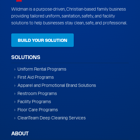
Wildman is a purpose-driven, Christian-based family business
providing tailored uniform, sanitation, safety, and facility
solutions to help businesses stay clean, safe, and professional.
BUILD YOUR SOLUTION
SOLUTIONS
Uniform Rental Programs
First Aid Programs
Apparel and Promotional Brand Solutions
Restroom Programs
Facility Programs
Floor Care Programs
CleanTeam Deep Cleaning Services
ABOUT