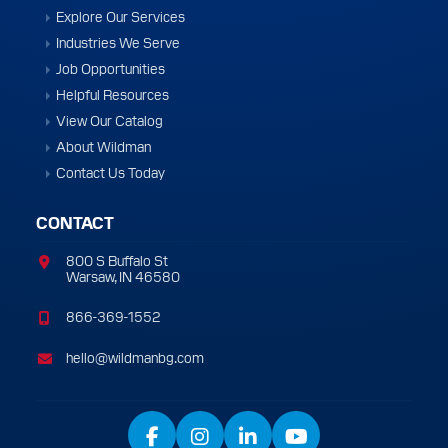
Explore Our Services
Industries We Serve
Job Opportunities
Helpful Resources
View Our Catalog
About Wildman
Contact Us Today
CONTACT
800 S Buffalo St
Warsaw, IN 46580
866-369-1552
hello@wildmanbg.com
Facebook
Instagram
LinkedIn
YouTube