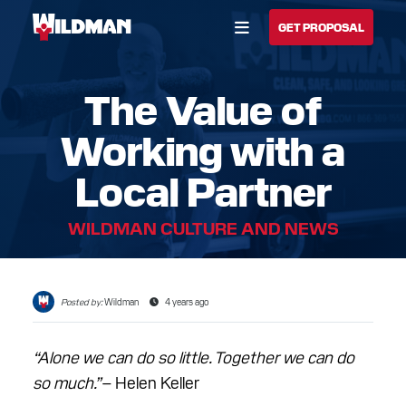
Open Menu
GET PROPOSAL
The Value of
BUILD YOUR SOLUTION
Working with a
CALL US
LOCATIONS
Local Partner
HOME
WILDMAN CULTURE AND NEWS
SOLUTIONS
SERVICES
Posted by:
Wildman
4 years ago
INDUSTRIES
“Alone we can do so little. Together we can do
CAREERS
so much.”
– Helen Keller