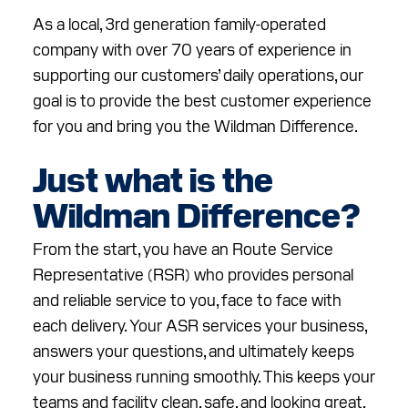
RESOURCES
As a local, 3rd generation family-operated
company with over 70 years of experience in
ABOUT
supporting our customers’ daily operations, our
CONTACT
goal is to provide the best customer experience
for you and bring you the Wildman Difference.
Facebook
Instagram
LinkedIn
YouTube
Just what is the
Wildman Difference?
From the start, you have an Route Service
Representative (RSR) who provides personal
and reliable service to you, face to face with
each delivery. Your ASR services your business,
answers your questions, and ultimately keeps
your business running smoothly. This keeps your
teams and facility clean, safe, and looking great,