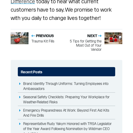
Difference
today to hear what current
customers have to say. We promise to work
with you daily to change lives together!
PREVIOUS
NEXT
Trauma Kit Fills
5 Tips for Getting the
Most Out of Your
Vendor
Recent Posts
Brand Identity Through Uniforms: Turning Employees into
Ambassadors
Seasonal Safety Checklists: Preparing Your Workplace for
Weather-Related Risks
Emergency Preparedness At Work: Beyond First Aid Kits
And Fire Drills
Representative Rudy Yakym Honored with TRSA Legislator
of the Year Award Following Nomination by Wildman CEO