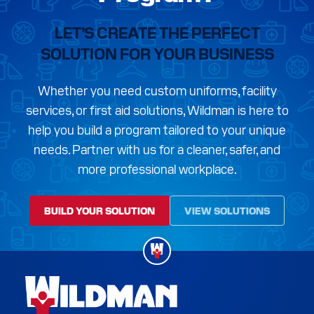
LET’S CREATE THE PERFECT
SOLUTION FOR YOUR BUSINESS
Whether you need custom uniforms, facility
services, or first aid solutions, Wildman is here to
help you build a program tailored to your unique
needs. Partner with us for a cleaner, safer, and
more professional workplace.
BUILD YOUR SOLUTION
VIEW SOLUTIONS