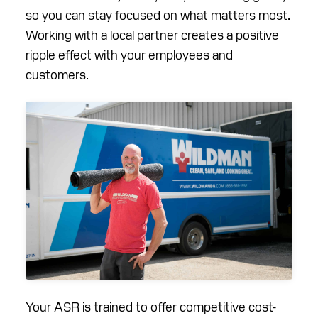
so you can stay focused on what matters most.
Working with a local partner creates a positive
ripple effect with your employees and
customers.
Your ASR is trained to offer competitive cost-