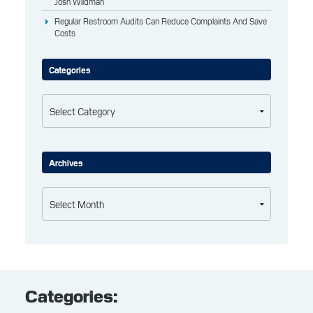
Josh Wildman
Regular Restroom Audits Can Reduce Complaints And Save
Costs
Categories
Categories
Archives
Archives
Categories: