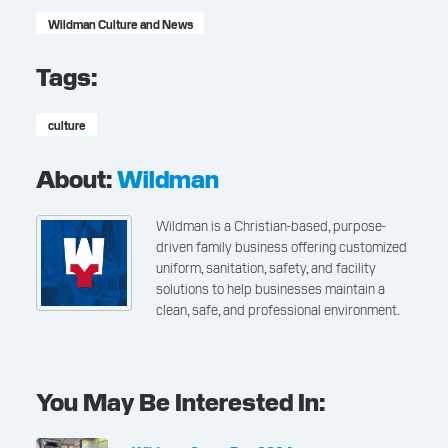
Wildman Culture and News
Tags:
culture
About:
Wildman
Wildman is a Christian-based, purpose-
driven family business offering customized
uniform, sanitation, safety, and facility
solutions to help businesses maintain a
clean, safe, and professional environment.
You May Be Interested In: