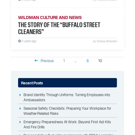
WILDMAN CULTURE AND NEWS
THE STORY OF THE “BUFFALO STREET
CLEANERS”
5 years ago
by Kelsey Breeden
Previous
1
…
9
10
Recent Posts
Brand Identity Through Uniforms: Turning Employees into
Ambassadors
Seasonal Safety Checklists: Preparing Your Workplace for
Weather-Related Risks
Emergency Preparedness At Work: Beyond First Aid Kits
And Fire Drills