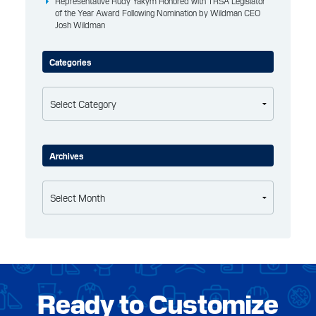
Representative Rudy Yakym Honored with TRSA Legislator
of the Year Award Following Nomination by Wildman CEO
Josh Wildman
Categories
Categories
Archives
Archives
Ready to Customize