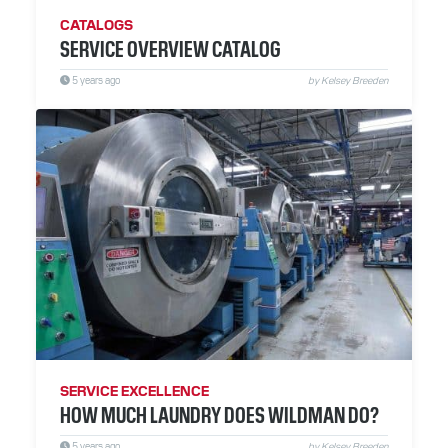
CATALOGS
SERVICE OVERVIEW CATALOG
5 years ago
by Kelsey Breeden
SERVICE EXCELLENCE
HOW MUCH LAUNDRY DOES WILDMAN DO?
5 years ago
by Kelsey Breeden