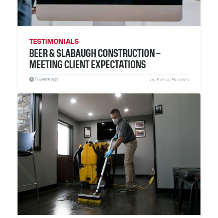
RESOURCES
ABOUT
TESTIMONIALS
BEER & SLABAUGH CONSTRUCTION –
CONTACT
MEETING CLIENT EXPECTATIONS
5 years ago
by Kelsey Breeden
Facebook
Instagram
LinkedIn
YouTube