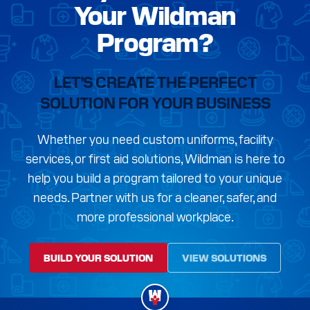
Your Wildman
Program?
LET’S CREATE THE PERFECT
SOLUTION FOR YOUR BUSINESS
Whether you need custom uniforms, facility
services, or first aid solutions, Wildman is here to
help you build a program tailored to your unique
needs. Partner with us for a cleaner, safer, and
more professional workplace.
BUILD YOUR SOLUTION
VIEW SOLUTIONS