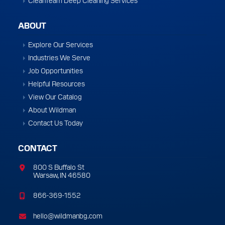
ABOUT
Explore Our Services
Industries We Serve
Job Opportunities
Helpful Resources
View Our Catalog
About Wildman
Contact Us Today
CONTACT
800 S Buffalo St
Warsaw, IN 46580
866-369-1552
hello@wildmanbg.com