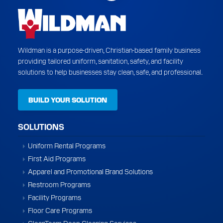
Wildman is a purpose-driven, Christian-based family business
providing tailored uniform, sanitation, safety, and facility
solutions to help businesses stay clean, safe, and professional.
BUILD YOUR SOLUTION
SOLUTIONS
Uniform Rental Programs
First Aid Programs
Apparel and Promotional Brand Solutions
Restroom Programs
Facility Programs
Floor Care Programs
CleanTeam Deep Cleaning Services