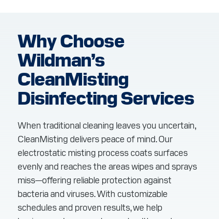
Why Choose
Wildman’s
CleanMisting
Disinfecting Services
When traditional cleaning leaves you uncertain,
CleanMisting delivers peace of mind. Our
electrostatic misting process coats surfaces
evenly and reaches the areas wipes and sprays
miss—offering reliable protection against
bacteria and viruses. With customizable
schedules and proven results, we help