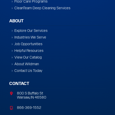
Floor Care Programs
CleanTeam Deep Cleaning Services
ABOUT
Explore Our Services
Industries We Serve
Job Opportunities
Helpful Resources
View Our Catalog
About Wildman
Contact Us Today
CONTACT
800 S Buffalo St
Warsaw, IN 46580
866-369-1552