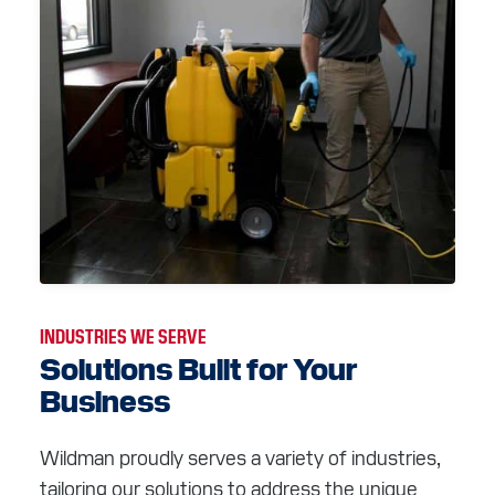
INDUSTRIES WE SERVE
Solutions Built for Your
Business
Wildman proudly serves a variety of industries,
tailoring our solutions to address the unique