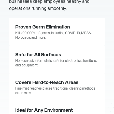
businesses keep employees healthy and
operations running smoothly.
Proven Germ Elimination
Kills 99.999% of germs, including COVID-19, MRSA,
Norovirus, and more.
Safe for All Surfaces
Non-corrosive formula is safe for electronics, furniture,
and equipment.
Covers Hard-to-Reach Areas
Fine mist reaches places traditional cleaning methods
often miss.
Ideal for Any Environment