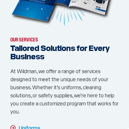
OUR SERVICES
Tailored Solutions for Every
Business
At Wildman, we offer a range of services
designed to meet the unique needs of your
business. Whether it’s uniforms, cleaning
solutions, or safety supplies, we’re here to help
you create a customized program that works for
you.
Uniforms