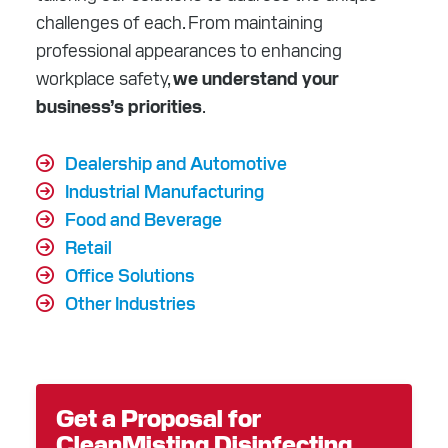
challenges of each. From maintaining
professional appearances to enhancing
workplace safety,
we understand your
business’s priorities
.
Dealership and Automotive
Industrial Manufacturing
Food and Beverage
Retail
Office Solutions
Other Industries
Get a Proposal for
CleanMisting Disinfecting