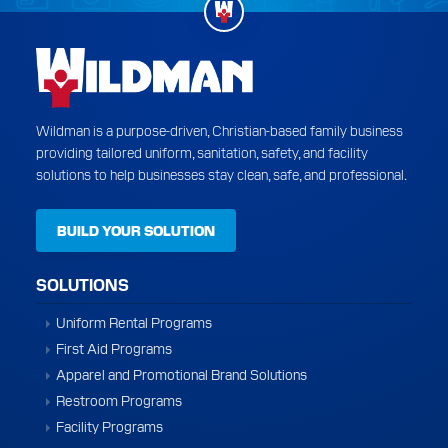
Wildman is a purpose-driven, Christian-based family business
providing tailored uniform, sanitation, safety, and facility
solutions to help businesses stay clean, safe, and professional.
BUILD YOUR SOLUTION
SOLUTIONS
Uniform Rental Programs
First Aid Programs
Apparel and Promotional Brand Solutions
Restroom Programs
Facility Programs