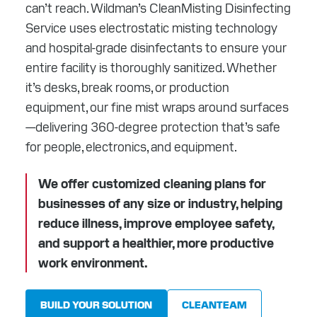
can’t reach. Wildman’s CleanMisting Disinfecting
RESOURCES
Service uses electrostatic misting technology
ABOUT
and hospital-grade disinfectants to ensure your
entire facility is thoroughly sanitized. Whether
CONTACT
it’s desks, break rooms, or production
equipment, our fine mist wraps around surfaces
Facebook
Instagram
LinkedIn
YouTube
—delivering 360-degree protection that’s safe
for people, electronics, and equipment.
We offer customized cleaning plans for
businesses of any size or industry, helping
reduce illness, improve employee safety,
and support a healthier, more productive
work environment.
BUILD YOUR SOLUTION
CLEANTEAM