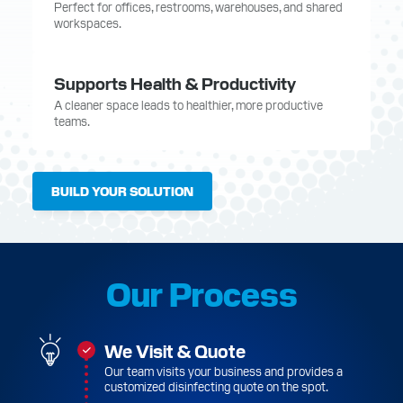
Perfect for offices, restrooms, warehouses, and shared
workspaces.
Supports Health & Productivity
A cleaner space leads to healthier, more productive
teams.
BUILD YOUR SOLUTION
Our Process
We Visit & Quote
Our team visits your business and provides a
customized disinfecting quote on the spot.