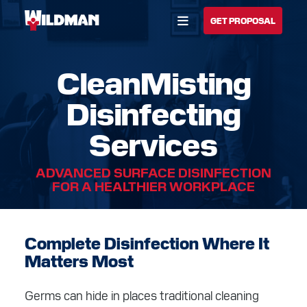
Open Menu
GET PROPOSAL
CleanMisting
BUILD YOUR SOLUTION
Disinfecting
CALL US
LOCATIONS
Services
HOME
ADVANCED SURFACE DISINFECTION
SOLUTIONS
FOR A HEALTHIER WORKPLACE
SERVICES
Complete Disinfection Where It
INDUSTRIES
Matters Most
CAREERS
Germs can hide in places traditional cleaning