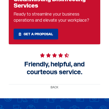
Services
Ready to streamline your business
operations and elevate your workplace?
GET A PROPOSAL
Friendly, helpful, and
courteous service.
BACK