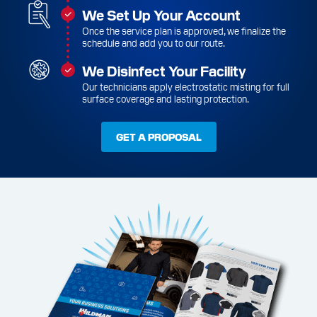
We Set Up Your Account
Once the service plan is approved, we finalize the
schedule and add you to our route.
We Disinfect Your Facility
Our technicians apply electrostatic misting for full
surface coverage and lasting protection.
GET A PROPOSAL