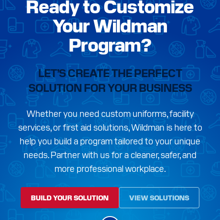
Ready to Customize
Your Wildman
Program?
LET’S CREATE THE PERFECT
SOLUTION FOR YOUR BUSINESS
Whether you need custom uniforms, facility
services, or first aid solutions, Wildman is here to
help you build a program tailored to your unique
needs. Partner with us for a cleaner, safer, and
more professional workplace.
BUILD YOUR SOLUTION
VIEW SOLUTIONS