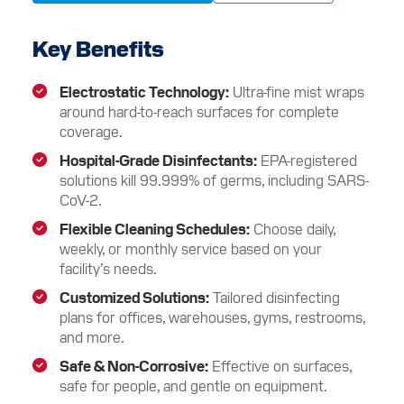
Key Benefits
Electrostatic Technology
Ultra-fine mist wraps
around hard-to-reach surfaces for complete
coverage.
Hospital-Grade Disinfectants
EPA-registered
solutions kill 99.999% of germs, including SARS-
CoV-2.
Flexible Cleaning Schedules
Choose daily,
weekly, or monthly service based on your
facility’s needs.
Customized Solutions
Tailored disinfecting
plans for offices, warehouses, gyms, restrooms,
and more.
Safe & Non-Corrosive
Effective on surfaces,
safe for people, and gentle on equipment.