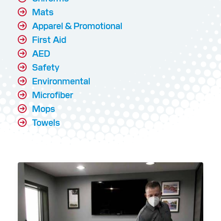
Mats
Apparel & Promotional
First Aid
AED
Safety
Environmental
Microfiber
Mops
Towels